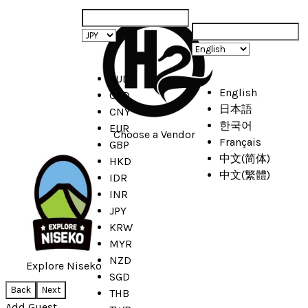
AUD
English
CAD
日本語
CNY
한국어
EUR
Choose a Vendor
Français
GBP
中文(简体)
HKD
中文(繁體)
IDR
INR
JPY
KRW
MYR
NZD
Explore Niseko
SGD
Back
Next
THB
Add Guest