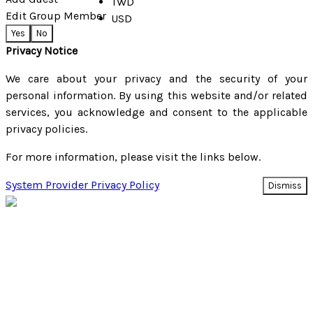
TWD
Edit Group Member
USD
Yes
No
Privacy Notice
We care about your privacy and the security of your
personal information. By using this website and/or related
services, you acknowledge and consent to the applicable
privacy policies.
For more information, please visit the links below.
System Provider Privacy Policy
Dismiss